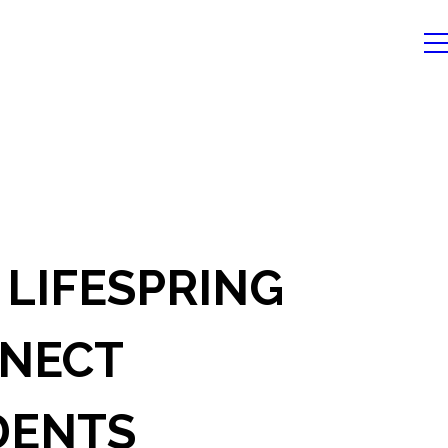
 LIFESPRING
NECT
DENTS