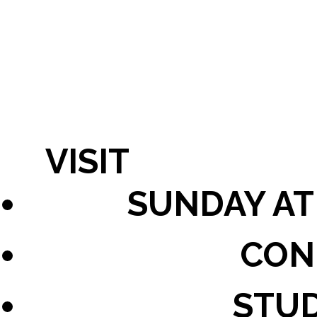
VISIT
SUNDAY AT
CON
STU