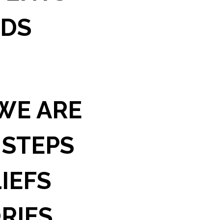
IDS
WE ARE
 STEPS
IEFS
RIES