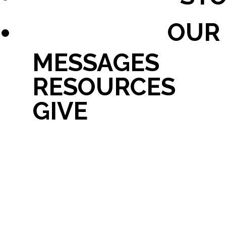
OUR
MESSAGES
RESOURCES
GIVE