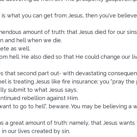
s is what you can get from Jesus, then you've believ
ndous amount of truth: that Jesus died for our sins 
en and hell when we die.
lete as well.
 from hell. He also died so that He could change our 
es that second part out- with devastating consequen
el is treating Jesus like fire insurance; you “pray t
ually submit to what Jesus says.
continued rebellion against Him.
t want to go to hell”, beware. You may be believing a
s a great amount of truth: namely, that Jesus wants 
n our lives created by sin.