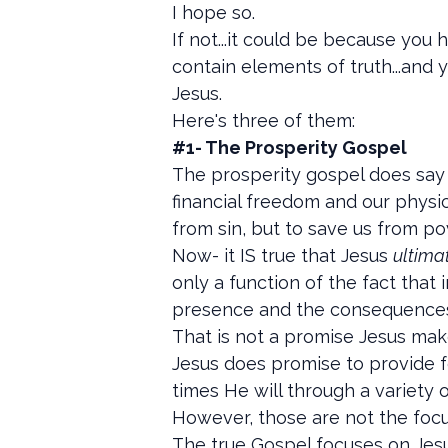
I hope so.
If not...it could be because you
contain elements of truth...and 
Jesus.
Here's three of them:
#1- The Prosperity Gospel
The prosperity gospel does say 
financial freedom and our physic
from sin, but to save us from po
Now- it IS true that Jesus
ultima
only a function of the fact that 
presence and the consequences 
That is not a promise Jesus make
Jesus does promise to provide f
times He will through a variety 
However, those are not the focu
The true Gospel focuses on Jesu