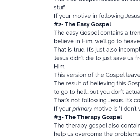
stuff.
If your motive in following Jesu
#2- The Easy Gospel
The easy Gospel contains a treme
believe in Him, we’ll go to heav
That is true. It’s just also incomp
Jesus didn’t die to just save us
Him.
This version of the Gospel leav
The result of believing this Gosp
to go to hell...but you don’t act
That’s not following Jesus. It’s 
If your
primary
motive is “I don’
#3- The Therapy Gospel
The therapy gospel also contain
help us overcome the problems i