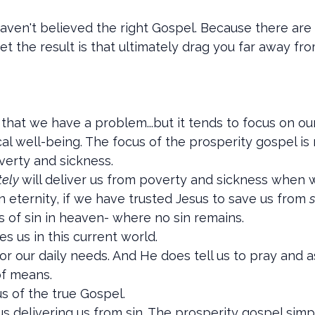
 haven't believed the right Gospel. Because there are
yet the result is that ultimately drag you far away f
that we have a problem...but it tends to focus on ou
al well-being. The focus of the prosperity gospel is
verty and sickness.
tely
will deliver us from poverty and sickness when we
in eternity, if we have trusted Jesus to save us from
s
of sin in heaven- where no sin remains.
s us in this current world.
or our daily needs. And He does tell us to pray and 
of means.
s of the true Gospel.
s delivering us from sin. The prosperity gospel simp