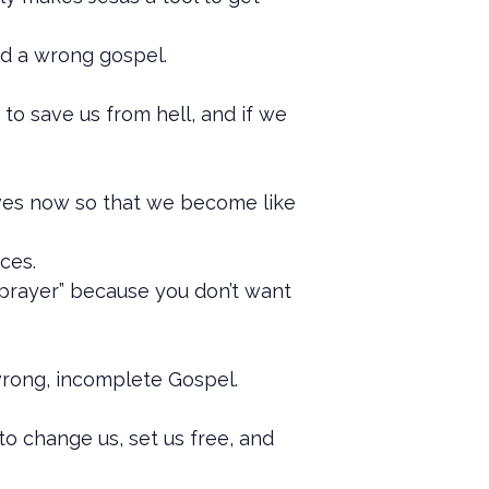
ed a wrong gospel.
to save us from hell, and if we
lives now so that we become like
ces.
he prayer” because you don’t want
 wrong, incomplete Gospel.
to change us, set us free, and