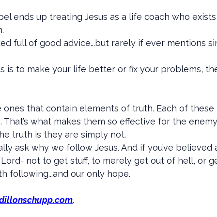
pel ends up treating Jesus as a life coach who exists
.
d full of good advice...but rarely if ever mentions 
us is to make your life better or fix your problems, 
 ones that contain elements of truth. Each of these
uth. That’s what makes them so effective for the enem
e truth is they are simply not.
eally ask why we follow Jesus. And if you’ve believe
Lord- not to get stuff, to merely get out of hell, or 
h following...and our only hope.
dillonschupp.com
.