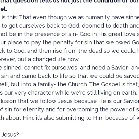
hat question tells us not just the condition of ou
el.
s this: That even though we as humanity have sinned
to get ourselves back to God, doomed to death and et
ot be in the presence of sin- God in His great love 
n our place to pay the penalty for sin that we owed G
 to God, and then rise from the dead so we could hav
orever, but a changed life now.
 sinned, cannot fix ourselves, and need a Savior- and
r sin and came back to life so that we could be saved.
ell, but into a family- the Church. The Gospel is that,
our very character while we're still living on earth.
lusion that we follow Jesus because He is our Savior
 sin for eternity and for overcoming the power of sin 
th about Him; it’s also submitting to Him because of 
g Jesus?