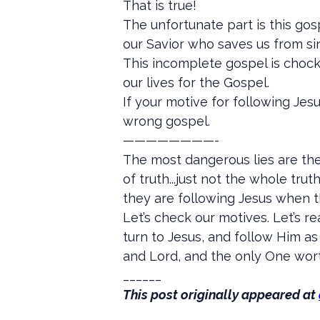
That is true!
The unfortunate part is this gos
our Savior who saves us from sin
This incomplete gospel is chocke
our lives for the Gospel.
If your motive for following Jes
wrong gospel.
————————-
The most dangerous lies are the
of truth...just not the whole tr
they are following Jesus when th
Let’s check our motives. Let’s r
turn to Jesus, and follow Him as 
and Lord, and the only One wort
______
This post originally appeared at