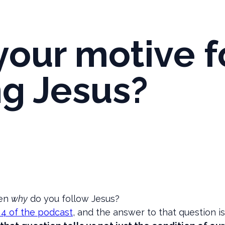
your motive f
ng Jesus?
hen
why
do you follow Jesus?
 4 of the podcast
, and the answer to that question 