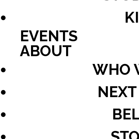
K
EVENTS
ABOUT
WHO 
NEXT
BEL
STO