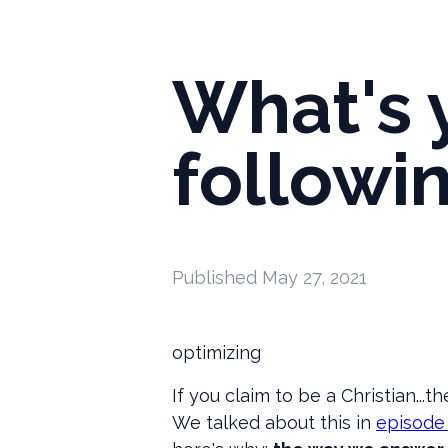
What's 
followi
Published
May 27, 2021
optimizing
If you claim to be a Christian...t
We talked about this in
episode