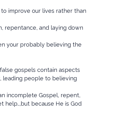
 to improve our lives rather than
sin, repentance, and laying down
then your probably believing the
 false gospels contain aspects
y, leading people to believing
d an incomplete Gospel, repent,
get help..,but because He is God