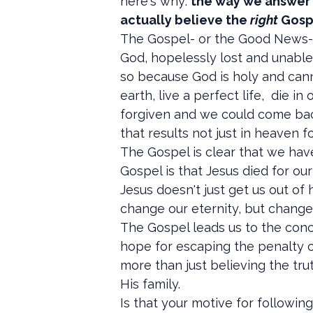
here's why:
the way we answer t
actually believe the
right
Gosp
The Gospel- or the Good News- i
God, hopelessly lost and unable 
so because God is holy and cann
earth, live a perfect life, die i
forgiven and we could come back
that results not just in heaven f
The Gospel is clear that we have
Gospel is that Jesus died for ou
Jesus doesn't just get us out of h
change our eternity, but changes 
The Gospel leads us to the conc
hope for escaping the penalty of
more than just believing the tru
His family.
Is that your motive for followin