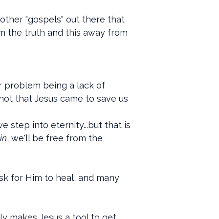
 other "gospels" out there that
rom the truth and this away from
r problem being a lack of
 not that Jesus came to save us
 step into eternity...but that is
in
, we'll be free from the
ask for Him to heal, and many
ly makes Jesus a tool to get