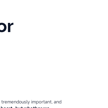
or
is tremendously important, and