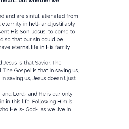
r heart...but whether we
 and are sinful, alienated from
ernity in hell- and justifiably
sent His Son, Jesus, to come to
od so that our sin could be
e eternal life in His family
 Jesus is that Savior. The
 The Gospel is that in saving us,
 in saving us, Jesus doesn't just
 and Lord- and He is our only
in this life. Following Him is
who He is- God- as we live in