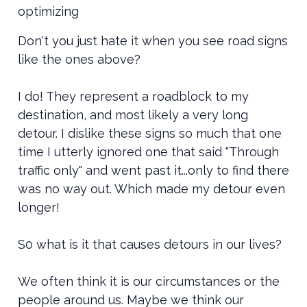
optimizing
Don't you just hate it when you see road signs
like the ones above?
I do! They represent a roadblock to my
destination, and most likely a very long
detour. I dislike these signs so much that one
time I utterly ignored one that said "Through
traffic only" and went past it...only to find there
was no way out. Which made my detour even
longer!
S0 what is it that causes detours in our lives?
We often think it is our circumstances or the
people around us. Maybe we think our