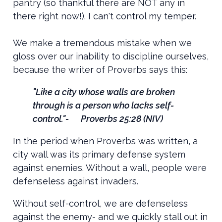
pantry (so thankful there are NOT any in
there right now!). I can't control my temper.
We make a tremendous mistake when we
gloss over our inability to discipline ourselves,
because the writer of Proverbs says this:
"Like a city whose walls are broken
through is a person who lacks self-
control."- Proverbs 25:28 (NIV)
In the period when Proverbs was written, a
city wall was its primary defense system
against enemies. Without a wall, people were
defenseless against invaders.
Without self-control, we are defenseless
against the enemy- and we quickly stall out in