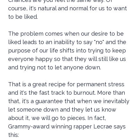
course, it's natural and normal for us to want
to be liked.
The problem comes when our desire to be
liked leads to an inability to say "no" and the
purpose of our life shifts into trying to keep
everyone happy so that they will still like us
and trying not to let anyone down.
That is a great recipe for permanent stress
and it's the fast track to burnout. More than
that, it's a guarantee that when we inevitably
let someone down and they let us know
about it, we will go to pieces. In fact,
Grammy-award winning rapper Lecrae says
this: