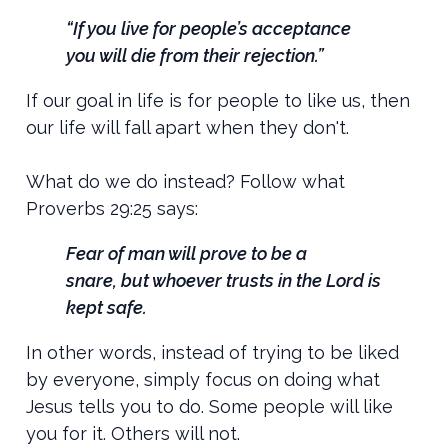
“If you live for people’s acceptance
you will die from their rejection.”
If our goal in life is for people to like us, then
our life will fall apart when they don't.
What do we do instead? Follow what
Proverbs 29:25 says:
Fear of man will prove to be a
snare,
but whoever trusts in the
Lord
is
kept safe.
In other words, instead of trying to be liked
by everyone, simply focus on doing what
Jesus tells you to do. Some people will like
you for it. Others will not.