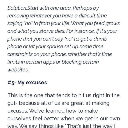
Solution:Start with one area. Perhaps by
removing whatever you have a difficult time
saying "no" to from your life. What you feed grows
and what you starve dies. For instance, If it's your
phone that you can't say "no" to, get a dumb
phone or let your spouse set up some time
constraints on your phone, whether that's time
limits in certain apps or blocking certain
websites.
#5- My excuses
This is the one that tends to hit us right in the
gut- because all of us are great at making
excuses. We've learned how to make
ourselves feel better when we get in our own
way. We say things like "That's just the way I