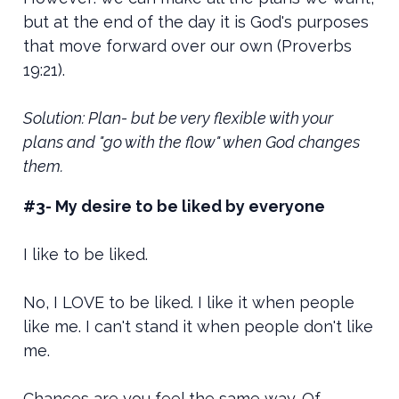
but at the end of the day it is God's purposes
that move forward over our own (Proverbs
19:21).
Solution: Plan- but be very flexible with your
plans and "go with the flow" when God changes
them.
#3- My desire to be liked by everyone
I like to be liked.
No, I LOVE to be liked. I like it when people
like me. I can't stand it when people don't like
me.
Chances are you feel the same way. Of