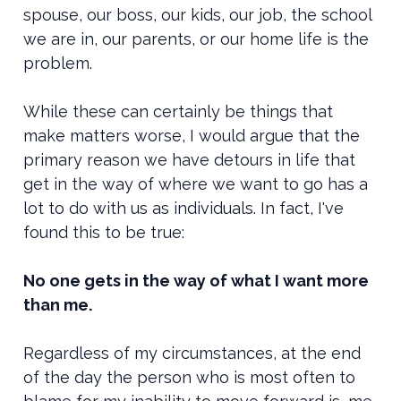
spouse, our boss, our kids, our job, the school
we are in, our parents, or our home life is the
problem.
While these can certainly be things that
make matters worse, I would argue that the
primary reason we have detours in life that
get in the way of where we want to go has a
lot to do with us as individuals. In fact, I've
found this to be true:
No one gets in the way of what I want more
than me.
Regardless of my circumstances, at the end
of the day the person who is most often to