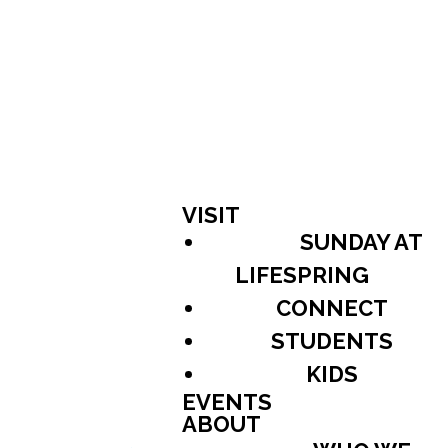
VISIT
SUNDAY AT
LIFESPRING
CONNECT
STUDENTS
KIDS
EVENTS
ABOUT