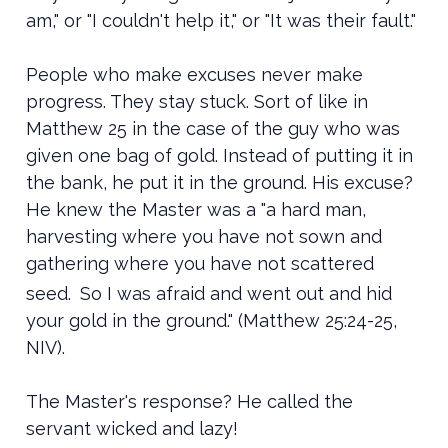
am," or "I couldn't help it," or "It was their fault."
People who make excuses never make
progress. They stay stuck. Sort of like in
Matthew 25 in the case of the guy who was
given one bag of gold. Instead of putting it in
the bank, he put it in the ground. His excuse?
He knew the Master was a "
a hard man,
harvesting where you have not sown and
gathering where you have not scattered
seed.
So I was afraid and went out and hid
your gold in the ground." (Matthew 25:24-25,
NIV).
The Master's response? He called the
servant wicked and lazy!