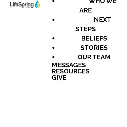
WHO WE
ARE
NEXT
STEPS
BELIEFS
STORIES
OUR TEAM
MESSAGES
RESOURCES
GIVE