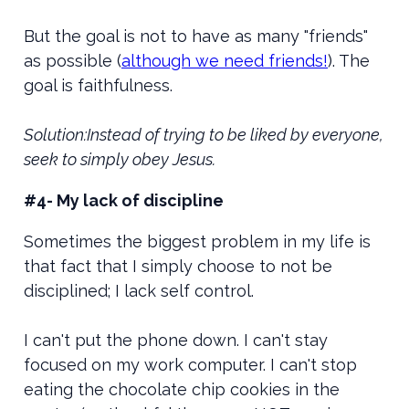
But the goal is not to have as many "friends"
as possible (
although we need friends!
). The
goal is faithfulness.
Solution:Instead of trying to be liked by everyone,
seek to simply obey Jesus.
#4- My lack of discipline
Sometimes the biggest problem in my life is
that fact that I simply choose to not be
disciplined; I lack self control.
I can't put the phone down. I can't stay
focused on my work computer. I can't stop
eating the chocolate chip cookies in the