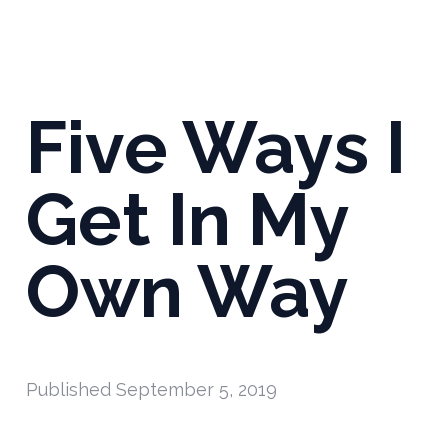
Five Ways I
Get In My
Own Way
Published
September 5, 2019