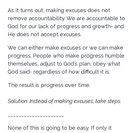
As it turns out, making excuses does not
remove accountability. We are accountable to
God for our lack of progress and growth- and
He does not accept excuses.
We can either make excuses or we can make
progress. People who make progress humble
themselves, adjust to God's plan, obey what
God said- regardless of how difficult it is.
The result is progress over time.
Solution: Instead of making excuses, take steps.
_____________________
None of this is going to be easy. If only it