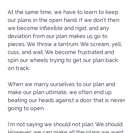
At the same time, we have to learn to keep
our plans in the open hand. If we don't then
we become inflexible and rigid, and any
deviation from our plan makes us go to
pieces. We throw a tantrum. We scream, yell,
cuss, and wail. We become frustrated and
spin our wheels trying to get our plan back
on track.
When we marry ourselves to our plan and
make our plan ultimate, we often end up
beating our heads against a door that is never
going to open.
I'm not saying we should not plan. We should.
However: we can make all the plans we want,