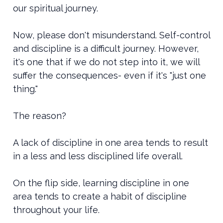
our spiritual journey.
Now, please don't misunderstand. Self-control
and discipline is a difficult journey. However,
it's one that if we do not step into it, we will
suffer the consequences- even if it's "just one
thing."
The reason?
A lack of discipline in one area tends to result
in a less and less disciplined life overall.
On the flip side, learning discipline in one
area tends to create a habit of discipline
throughout your life.