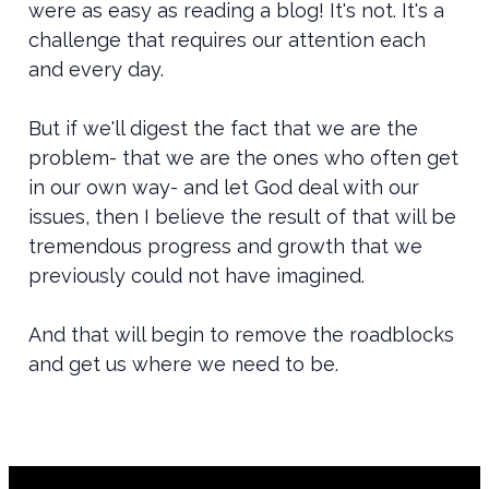
were as easy as reading a blog! It's not. It's a
challenge that requires our attention each
and every day.
But if we'll digest the fact that we are the
problem- that we are the ones who often get
in our own way- and let God deal with our
issues, then I believe the result of that will be
tremendous progress and growth that we
previously could not have imagined.
And that will begin to remove the roadblocks
and get us where we need to be.