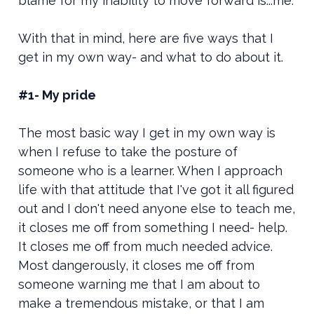
blame for my inability to move forward is...me.
With that in mind, here are five ways that I
get in my own way- and what to do about it.
#1- My pride
The most basic way I get in my own way is
when I refuse to take the posture of
someone who is a learner. When I approach
life with that attitude that I've got it all figured
out and I don't need anyone else to teach me,
it closes me off from something I need- help.
It closes me off from much needed advice.
Most dangerously, it closes me off from
someone warning me that I am about to
make a tremendous mistake, or that I am