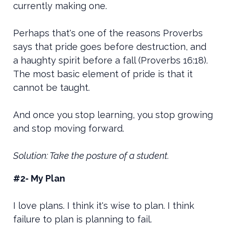
currently making one.
Perhaps that's one of the reasons Proverbs
says that pride goes before destruction, and
a haughty spirit before a fall (Proverbs 16:18).
The most basic element of pride is that it
cannot be taught.
And once you stop learning, you stop growing
and stop moving forward.
Solution: Take the posture of a student.
#2- My Plan
I love plans. I think it's wise to plan. I think
failure to plan is planning to fail.