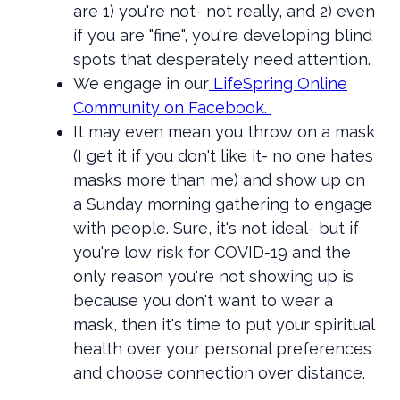
are 1) you're not- not really, and 2) even
if you are "fine", you're developing blind
spots that desperately need attention.
We engage in our
LifeSpring Online
Community on Facebook.
It may even mean you throw on a mask
(I get it if you don't like it- no one hates
masks more than me) and show up on
a Sunday morning gathering to engage
with people. Sure, it's not ideal- but if
you're low risk for COVID-19 and the
only reason you're not showing up is
because you don't want to wear a
mask, then it's time to put your spiritual
health over your personal preferences
and choose connection over distance.