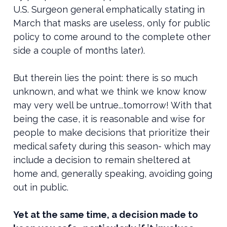
U.S. Surgeon general emphatically stating in
March that masks are useless, only for public
policy to come around to the complete other
side a couple of months later).
But therein lies the point: there is so much
unknown, and what we think we know know
may very well be untrue...tomorrow! With that
being the case, it is reasonable and wise for
people to make decisions that prioritize their
medical safety during this season- which may
include a decision to remain sheltered at
home and, generally speaking, avoiding going
out in public.
Yet at the same time, a decision made to