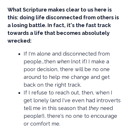
What Scripture makes clear to us here is
this: doing life disconnected from others is
a losing battle. In fact, it's the fast track
towards a life that becomes absolutely
wrecked:
If I'm alone and disconnected from
people...then
when
(not if) I make a
poor decision, there will be no one
around to help me change and get
back on the right track.
If I refuse to reach out, then, when I
get lonely (and I've even had introverts
tell me in this season that
they
need
people!), there's no one to encourage
or comfort me.