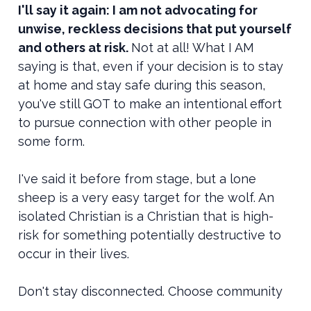
I'll say it again: I am not advocating for
unwise, reckless decisions that put yourself
and others at risk.
Not at all! What I AM
saying is that, even if your decision is to stay
at home and stay safe during this season,
you've still GOT to make an intentional effort
to pursue connection with other people in
some form.
I've said it before from stage, but a lone
sheep is a very easy target for the wolf. An
isolated Christian is a Christian that is high-
risk for something potentially destructive to
occur in their lives.
Don't stay disconnected. Choose community