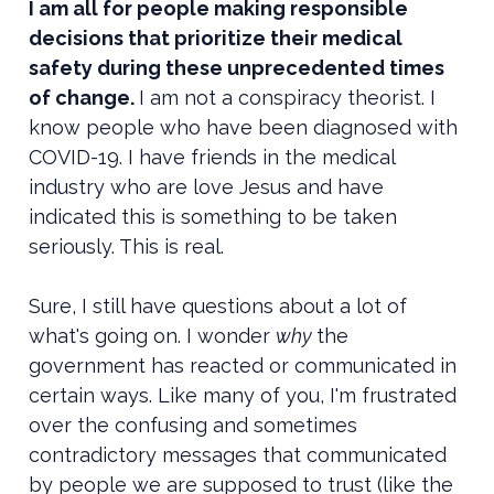
I am all for people making responsible
decisions that prioritize their medical
safety during these unprecedented times
of change.
I am not a conspiracy theorist. I
know people who have been diagnosed with
COVID-19. I have friends in the medical
industry who are love Jesus and have
indicated this is something to be taken
seriously. This is real.
Sure, I still have questions about a lot of
what's going on. I wonder
why
the
government has reacted or communicated in
certain ways. Like many of you, I'm frustrated
over the confusing and sometimes
contradictory messages that communicated
by people we are supposed to trust (like the