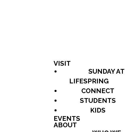
VISIT
SUNDAY AT
LIFESPRING
CONNECT
STUDENTS
KIDS
EVENTS
ABOUT