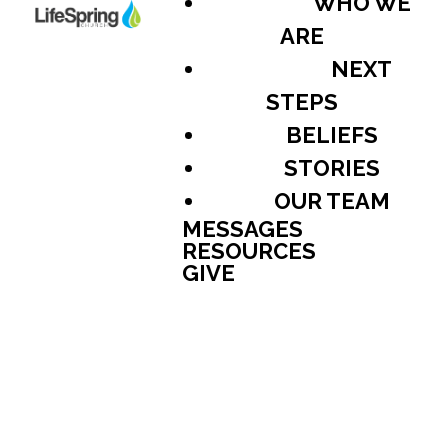
WHO WE
ARE
NEXT
STEPS
BELIEFS
STORIES
OUR TEAM
MESSAGES
RESOURCES
GIVE