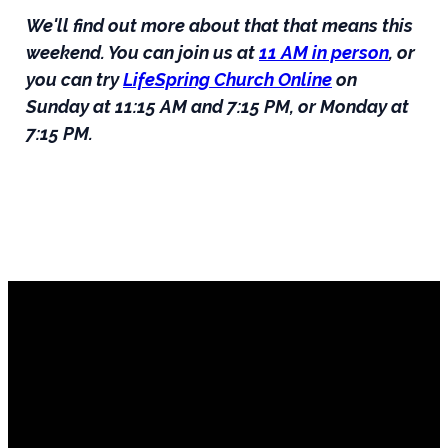
We'll find out more about that that means this
weekend. You can join us at
11 AM in person
, or
you can try
LifeSpring Church Online
on
Sunday at 11:15 AM and 7:15 PM, or Monday at
7:15 PM.