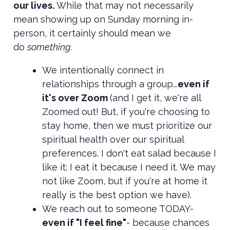
our lives.
While that may not necessarily
mean showing up on Sunday morning in-
person, it certainly should mean we
do
something.
We intentionally connect in
relationships through a group...
even if
it's over Zoom
(and I get it, we're all
Zoomed out! But, if you're choosing to
stay home, then we must prioritize our
spiritual health over our spiritual
preferences. I don't eat salad because I
like it; I eat it because I need it. We may
not like Zoom, but if you're at home it
really is the best option we have).
We reach out to someone TODAY-
even if "I feel fine"
- because chances