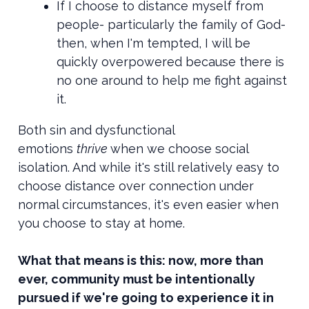
If I choose to distance myself from
people- particularly the family of God-
then, when I'm tempted, I will be
quickly overpowered because there is
no one around to help me fight against
it.
Both sin and dysfunctional
emotions
thrive
when we choose social
isolation. And while it's still relatively easy to
choose distance over connection under
normal circumstances, it's even easier when
you choose to stay at home.
What that means is this: now, more than
ever, community must be intentionally
pursued if we're going to experience it in