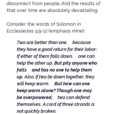
disconnect from people. And the results of
that over time are absolutely devastating.
Consider the words of Solomon in
Ecclesiastes 4:9-12 (emphasis mine):
Two are better than one,
because
they have a good return for their labor:
If either of them falls down,
one can
help the other up.
But pity anyone who
falls
and has no one to help them
up.
Also, if two lie down together, they
will keep warm.
But how can one
keep warm alone?
Though one may
be overpowered,
two can defend
themselves.
A cord of three strands is
not quickly broken.