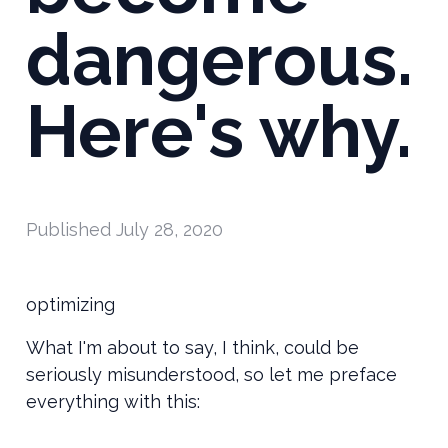
dangerous.
Here's why.
Published
July 28, 2020
optimizing
What I'm about to say, I think, could be
seriously misunderstood, so let me preface
everything with this: