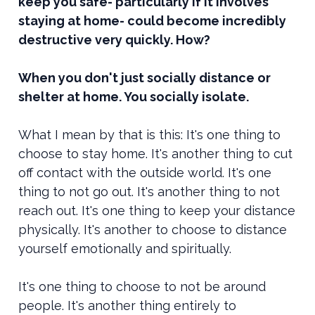
keep you safe- particularly if it involves
staying at home- could become incredibly
destructive very quickly. How?
When you don't just socially distance or
shelter at home. You socially isolate.
What I mean by that is this: It's one thing to
choose to stay home. It's another thing to cut
off contact with the outside world. It's one
thing to not go out. It's another thing to not
reach out. It's one thing to keep your distance
physically. It's another to choose to distance
yourself emotionally and spiritually.
It's one thing to choose to not be around
people. It's another thing entirely to