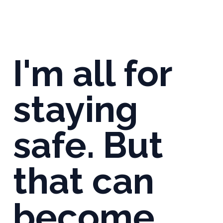
I'm all for
staying
safe. But
that can
become