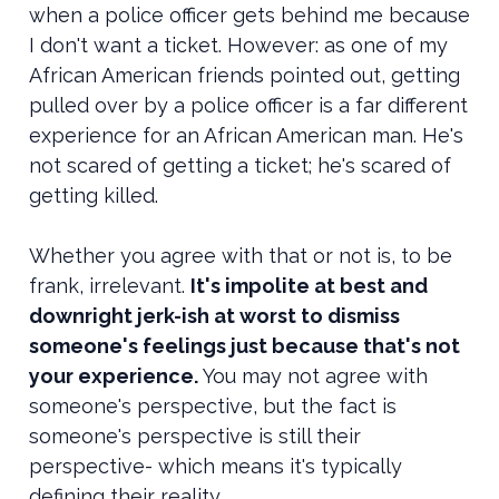
when a police officer gets behind me because
I don't want a ticket. However: as one of my
African American friends pointed out, getting
pulled over by a police officer is a far different
experience for an African American man. He's
not scared of getting a ticket; he's scared of
getting killed.
Whether you agree with that or not is, to be
frank, irrelevant.
It's impolite at best and
downright jerk-ish at worst to dismiss
someone's feelings just because that's not
your experience.
You may not agree with
someone's perspective, but the fact is
someone's perspective is still their
perspective- which means it's typically
defining their reality.