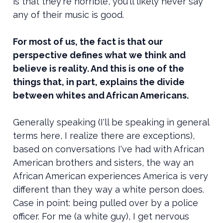
is that they're horrible, you'll likely never say
any of their music is good.
For most of us, the fact is that our
perspective defines what we think and
believe is reality. And this is one of the
things that, in part, explains the divide
between whites and African Americans.
Generally speaking (I'll be speaking in general
terms here, I realize there are exceptions),
based on conversations I've had with African
American brothers and sisters, the way an
African American experiences America is very
different than they way a white person does.
Case in point: being pulled over by a police
officer. For me (a white guy), I get nervous