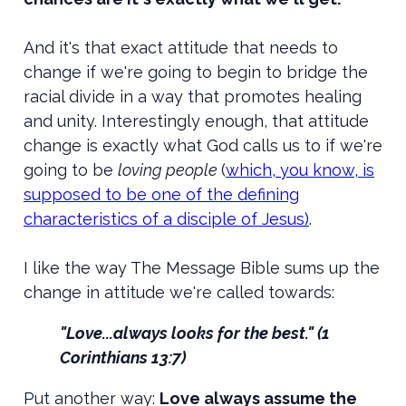
And it's that exact attitude that needs to
change if we're going to begin to bridge the
racial divide in a way that promotes healing
and unity. Interestingly enough, that attitude
change is exactly what God calls us to if we're
going to be
loving people
(
which, you know, is
supposed to be one of the defining
characteristics of a disciple of Jesus)
.
I like the way The Message Bible sums up the
change in attitude we're called towards:
"Love...always looks for the best." (1
Corinthians 13:7)
Put another way:
Love always assume the