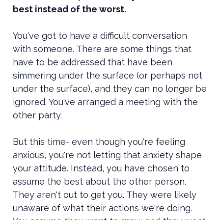
best instead of the worst.
You've got to have a difficult conversation
with someone. There are some things that
have to be addressed that have been
simmering under the surface (or perhaps not
under the surface), and they can no longer be
ignored. You've arranged a meeting with the
other party.
But this time- even though you're feeling
anxious, you're not letting that anxiety shape
your attitude. Instead, you have chosen to
assume the best about the other person.
They aren't out to get you. They were likely
unaware of what their actions we're doing.