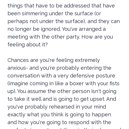
things that have to be addressed that have
been simmering under the surface (or
perhaps not under the surface), and they can
no longer be ignored. You've arranged a
meeting with the other party. How are you
feeling about it?
Chances are you're feeling extremely
anxious- and you're probably entering the
conversation with a very defensive posture
(imagine coming in like a boxer with your fists
up). You assume the other person isn't going
to take it well and is going to get upset. And
you've probably rehearsed in your mind
exactly what you think is going to happen
and how you're going to respond with the