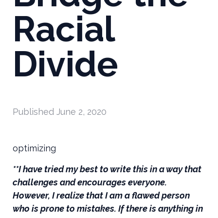
Racial
Divide
Published
June 2, 2020
optimizing
**I have tried my best to write this in a way that
challenges and encourages everyone.
However, I realize that I am a flawed person
who is prone to mistakes. If there is anything in