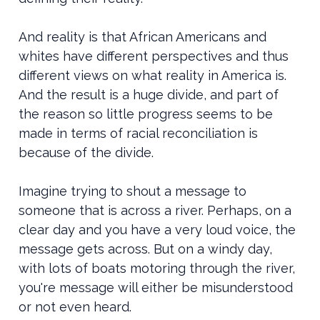
And reality is that African Americans and
whites have different perspectives and thus
different views on what reality in America is.
And the result is a huge divide, and part of
the reason so little progress seems to be
made in terms of racial reconciliation is
because of the divide.
Imagine trying to shout a message to
someone that is across a river. Perhaps, on a
clear day and you have a very loud voice, the
message gets across. But on a windy day,
with lots of boats motoring through the river,
you're message will either be misunderstood
or not even heard.