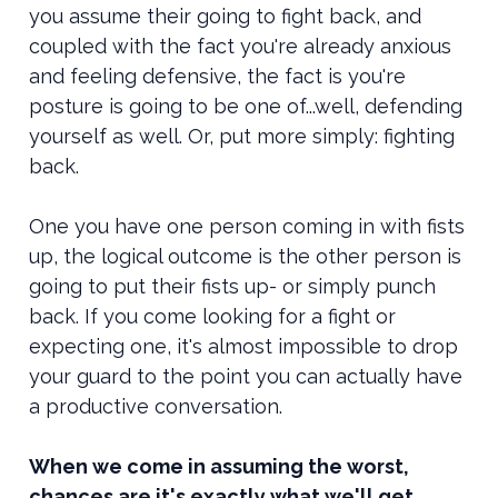
you assume their going to fight back, and
coupled with the fact you're already anxious
and feeling defensive, the fact is you're
posture is going to be one of...well, defending
yourself as well. Or, put more simply: fighting
back.
One you have one person coming in with fists
up, the logical outcome is the other person is
going to put their fists up- or simply punch
back. If you come looking for a fight or
expecting one, it's almost impossible to drop
your guard to the point you can actually have
a productive conversation.
When we come in assuming the worst,
chances are it's exactly what we'll get.