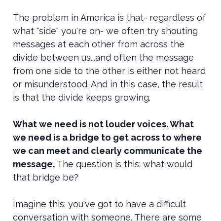
The problem in America is that- regardless of
what "side" you're on- we often try shouting
messages at each other from across the
divide between us...and often the message
from one side to the other is either not heard
or misunderstood. And in this case, the result
is that the divide keeps growing.
What we need is not louder voices. What
we need is a bridge to get across to where
we can meet and clearly communicate the
message.
The question is this: what would
that bridge be?
Imagine this: you've got to have a difficult
conversation with someone. There are some