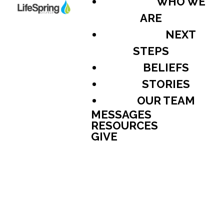
WHO WE
ARE
NEXT
STEPS
BELIEFS
STORIES
OUR TEAM
MESSAGES
RESOURCES
GIVE