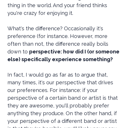
thing in the world. And your friend thinks
you're crazy for enjoying it.
What's the difference? Occasionally it's
preference (for instance. However, more
often than not, the difference really boils
down to
pe
rspective: how did I (or someone
else) specifically experience something?
In fact, I would go as far as to argue that,
many times, it's our perspective that drives
our preferences. For instance: if your
perspective of a certain band or artist is that
they are awesome, you'll probably prefer
anything they produce. On the other hand, if
your perspective of a different band or artist