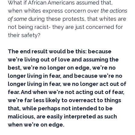
What if African Americans assumed that,
when whites express concern over
the actions
of some
during these protests, that whites are
not being racist- they are just concerned for
their safety?
The end result would be this: because
we're living out of love and assuming the
best, we're no longer on edge, we're no
longer living in fear, and because we're no
longer living in fear, we no longer act out of
fear. And when we're not acting out of fear,
we're far less likely to overreact to things
that, while perhaps not intended to be
malicious, are easily interpreted as such
when we're on edge.