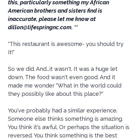
this, particularly something my African
American brothers and sisters find is
inaccurate, please let me know at
dillon@lifespringnc.com. **
"This restaurant is awesome- you should try
it!"
So we did. And...it wasn't. It was a huge let
down. The food wasn't even good. And it
made me wonder "What in the world could
they possibly like about this place?"
You've probably had a similar experience.
Someone else thinks something is amazing.
You think it's awful. Or perhaps the situation is
reversed. You think something is the best