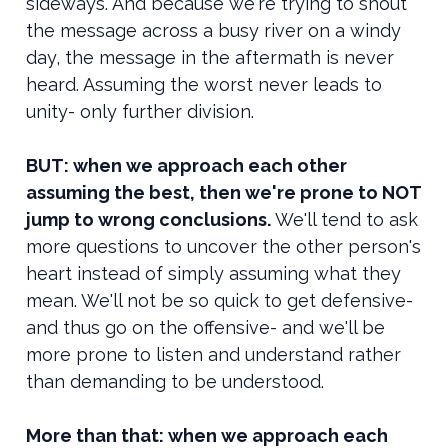
sideways. And because we're trying to shout
the message across a busy river on a windy
day, the message in the aftermath is never
heard. Assuming the worst never leads to
unity- only further division.
BUT: when we approach each other
assuming the best, then we're prone to NOT
jump to wrong conclusions.
We'll tend to ask
more questions to uncover the other person's
heart instead of simply assuming what they
mean. We'll not be so quick to get defensive-
and thus go on the offensive- and we'll be
more prone to listen and understand rather
than demanding to be understood.
More than that: when we approach each