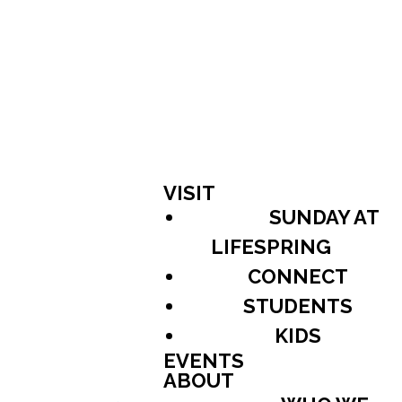
VISIT
SUNDAY AT
LIFESPRING
CONNECT
STUDENTS
KIDS
EVENTS
ABOUT