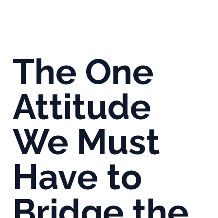
The One
Attitude
We Must
Have to
Bridge the