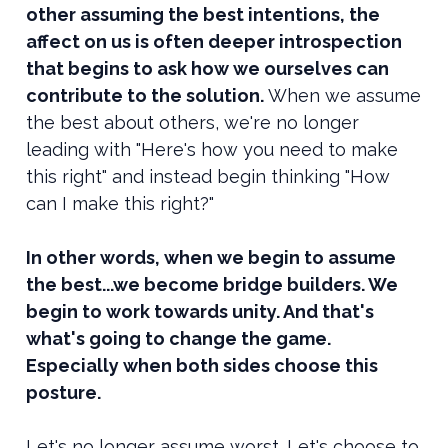
other assuming the best intentions, the
affect on us is often deeper introspection
that begins to ask how we ourselves can
contribute to the solution.
When we assume
the best about others, we're no longer
leading with "Here's how you need to make
this right" and instead begin thinking "How
can I make this right?"
In other words, when we begin to assume
the best...we become bridge builders. We
begin to work towards unity. And that's
what's going to change the game.
Especially when both sides choose this
posture.
Let's no longer assume worst. Let's choose to