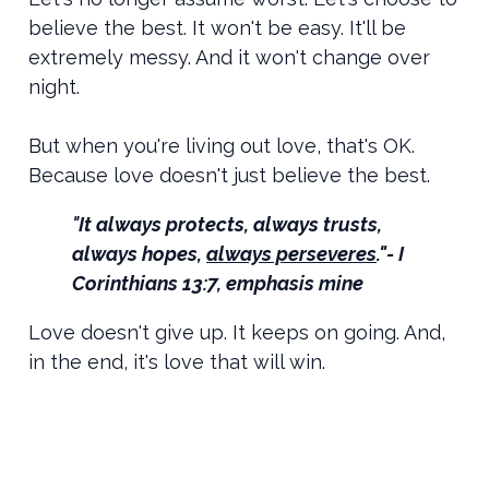
believe the best. It won't be easy. It'll be
extremely messy. And it won't change over
night.
But when you're living out love, that's OK.
Because love doesn't just believe the best.
"
It always protects, always trusts,
always hopes,
always perseveres
."- I
Corinthians 13:7, emphasis mine
Love doesn't give up. It keeps on going. And,
in the end, it's love that will win.