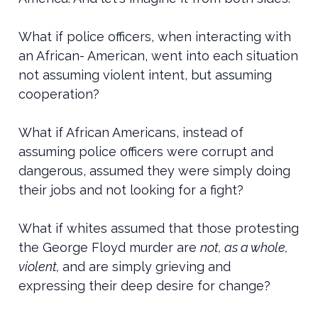
What if police officers, when interacting with
an African- American, went into each situation
not assuming violent intent, but assuming
cooperation?
What if African Americans, instead of
assuming police officers were corrupt and
dangerous, assumed they were simply doing
their jobs and not looking for a fight?
What if whites assumed that those protesting
the George Floyd murder are
not, as a whole,
violent,
and are simply grieving and
expressing their deep desire for change?