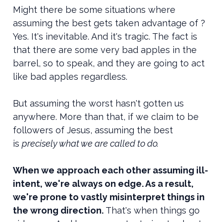
Might there be some situations where
assuming the best gets taken advantage of ?
Yes. It's inevitable. And it's tragic. The fact is
that there are some very bad apples in the
barrel, so to speak, and they are going to act
like bad apples regardless.
But assuming the worst hasn't gotten us
anywhere. More than that, if we claim to be
followers of Jesus, assuming the best
is
precisely what we are called to do.
When we approach each other assuming ill-
intent, we're always on edge. As a result,
we're prone to vastly misinterpret things in
the wrong direction.
That's when things go