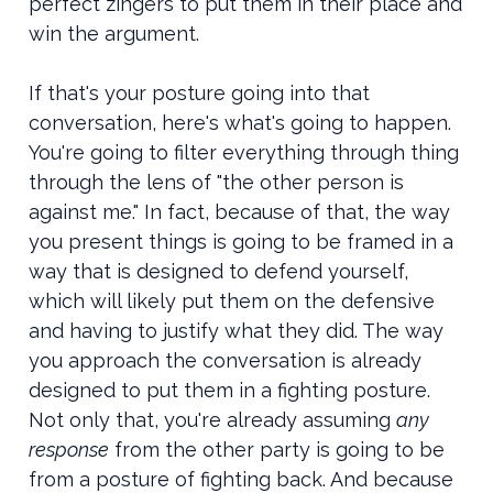
perfect zingers to put them in their place and
win the argument.
If that's your posture going into that
conversation, here's what's going to happen.
You're going to filter everything through thing
through the lens of "the other person is
against me." In fact, because of that, the way
you present things is going to be framed in a
way that is designed to defend yourself,
which will likely put them on the defensive
and having to justify what they did. The way
you approach the conversation is already
designed to put them in a fighting posture.
Not only that, you're already assuming
any
response
from the other party is going to be
from a posture of fighting back. And because