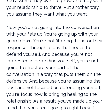
You assume they want to grow and they want
your relationship to thrive. Put another way,
you assume they want what you want.
Now you're not going into the conversation
with your fists up. You're going up with your
guard down. You're not filtering them- or their
response- through a lens that needs to
defend yourself. And because you're not
interested in defending yourself, you're not
going to structure your part of the
conversation in a way that puts them on the
defensive. And because you're assuming the
best and not focused on defending yourself,
you're focus now is bringing healing to the
relationship. As a result, you've made up your
mind that you aren't going to fight back if