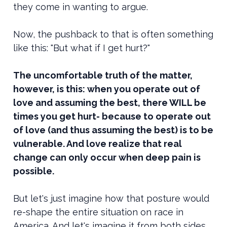
they come in wanting to argue.
Now, the pushback to that is often something
like this: "But what if I get hurt?"
The uncomfortable truth of the matter,
however, is this: when you operate out of
love and assuming the best, there WILL be
times you get hurt- because to operate out
of love (and thus assuming the best) is to be
vulnerable. And love realize that real
change can only occur when deep pain is
possible.
But let's just imagine how that posture would
re-shape the entire situation on race in
America. And let's imagine it from both sides.