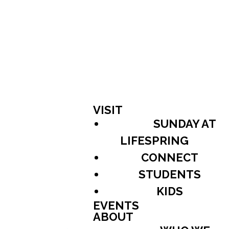
VISIT
SUNDAY AT
LIFESPRING
CONNECT
STUDENTS
KIDS
EVENTS
ABOUT