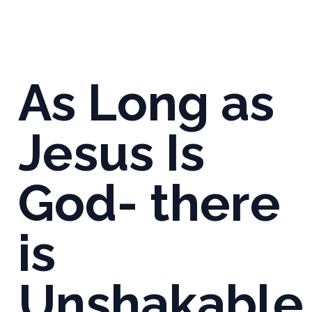
As Long as
Jesus Is
God- there
is
Unshakable