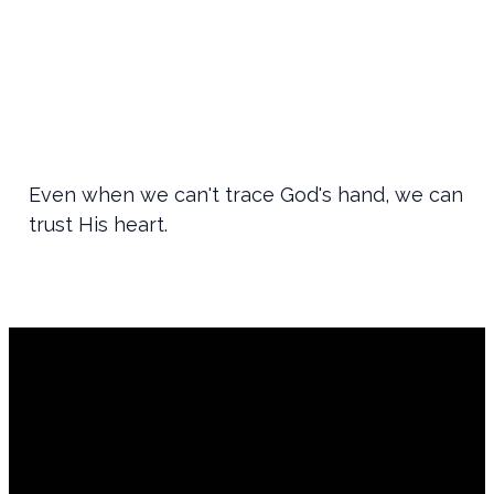
Even when we can't trace God's hand, we can
trust His heart.