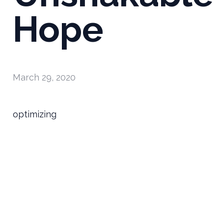
Hope
March 29, 2020
optimizing