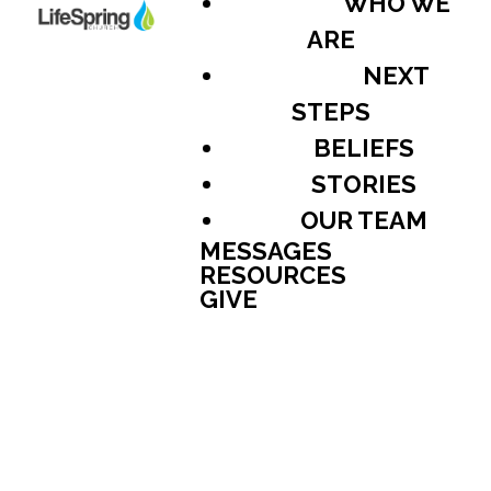
WHO WE
ARE
NEXT
STEPS
BELIEFS
STORIES
OUR TEAM
MESSAGES
RESOURCES
GIVE