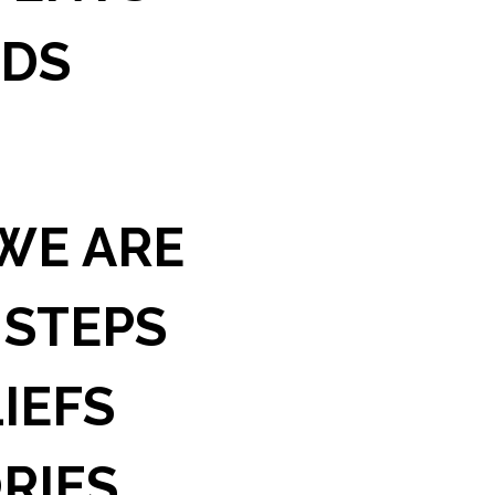
IDS
WE ARE
 STEPS
IEFS
RIES