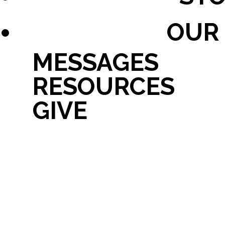
OUR
MESSAGES
RESOURCES
GIVE