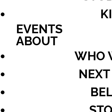
K
EVENTS
ABOUT
WHO 
NEXT
BEL
STO