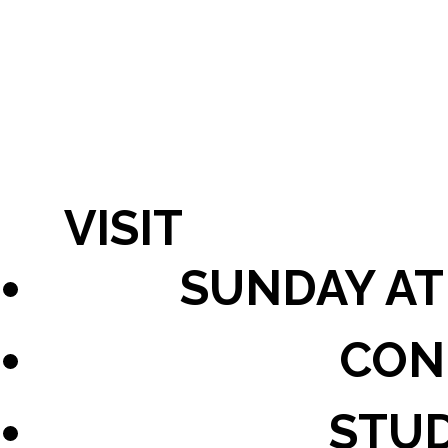
VISIT
SUNDAY AT
CON
STU