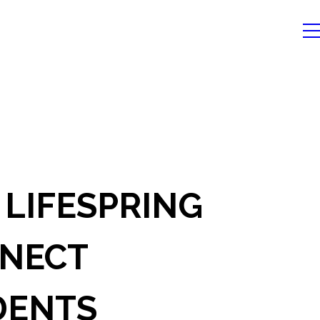
 LIFESPRING
NECT
DENTS