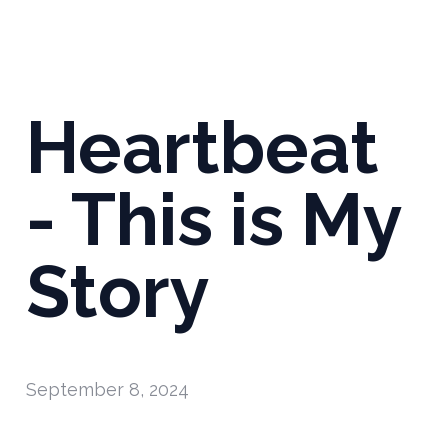
Heartbeat
- This is My
Story
September 8, 2024