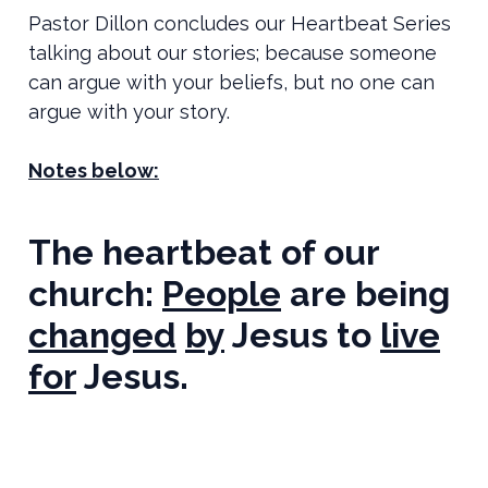
Pastor Dillon concludes our Heartbeat Series
talking about our stories; because someone
can argue with your beliefs, but no one can
argue with your story.
Notes below:
The heartbeat of our
church:
People
are being
changed
by
Jesus to
live
for
Jesus.