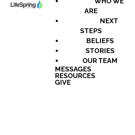
WHO WE
ARE
NEXT
STEPS
BELIEFS
STORIES
OUR TEAM
MESSAGES
RESOURCES
GIVE