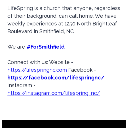
LifeSpring is a church that anyone, regardless
of their background, can call home. We have
weekly experiences at 1250 North Brightleaf
Boulevard in Smithfield, NC.
We are
#ForSmithfield
.
Connect with us: Website -
https://lifespringnc.com
Facebook -
https://facebook.com/lifespringnc/
Instagram -
https://instagram.com/lifespring_nc/