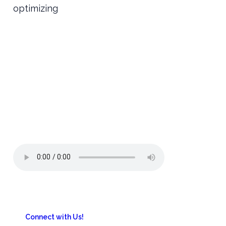
optimizing
Connect with Us!