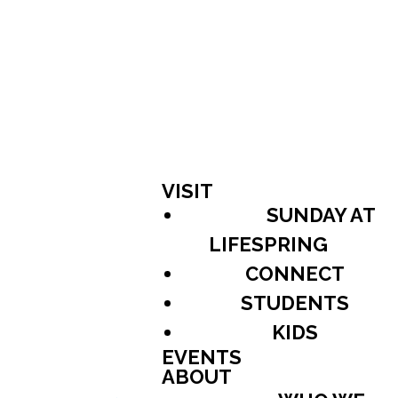
VISIT
SUNDAY AT
LIFESPRING
CONNECT
STUDENTS
KIDS
EVENTS
ABOUT