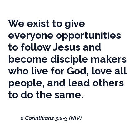
We exist to give
everyone opportunities
to follow Jesus and
become disciple makers
who live for God, love all
people, and lead others
to do the same.
2 Corinthians 3:2-3 (NIV)