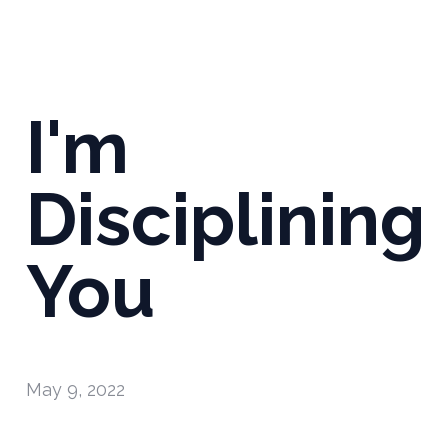
I'm
Disciplining
You
May 9, 2022