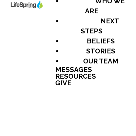
WHO WE
ARE
NEXT
STEPS
BELIEFS
STORIES
OUR TEAM
MESSAGES
RESOURCES
GIVE