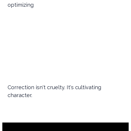
optimizing
Correction isn't cruelty. It's cultivating
character.