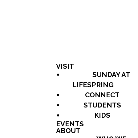
VISIT
SUNDAY AT
LIFESPRING
CONNECT
STUDENTS
KIDS
EVENTS
ABOUT