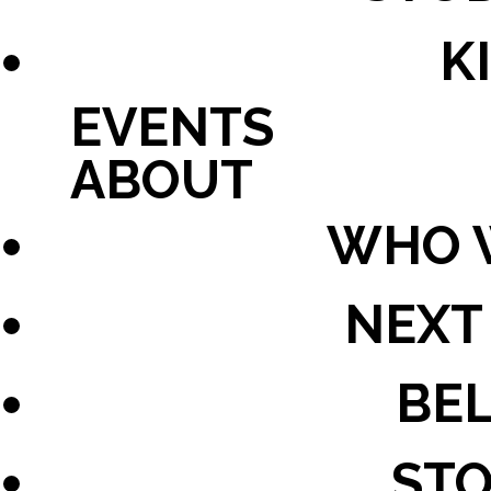
K
EVENTS
ABOUT
WHO 
NEXT
BEL
STO