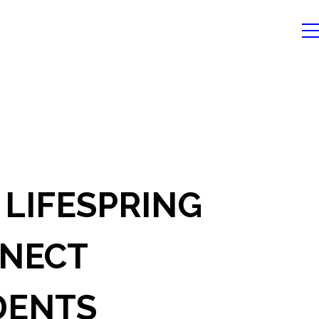
 LIFESPRING
NECT
DENTS