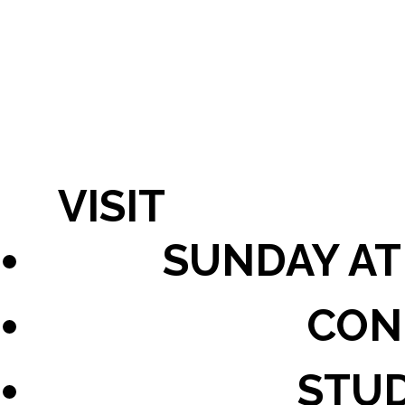
VISIT
SUNDAY AT
CON
STU