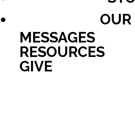
OUR
MESSAGES
RESOURCES
GIVE