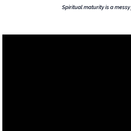
Spiritual maturity is a messy
Mail
hello@lifespringnc.com
PO Box 2859 Smithfield, NC 27577