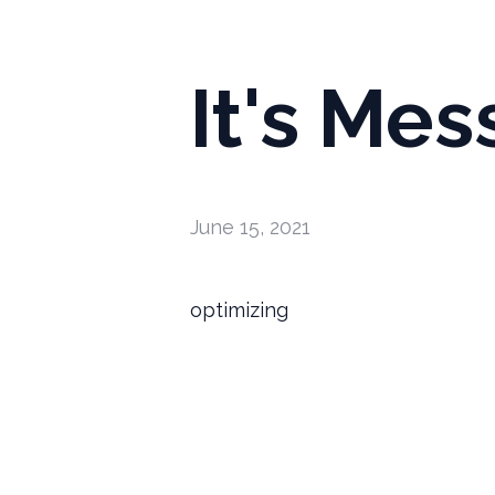
It's Mes
June 15, 2021
optimizing