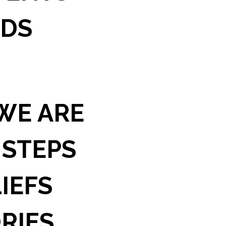
IDS
WE ARE
 STEPS
IEFS
RIES