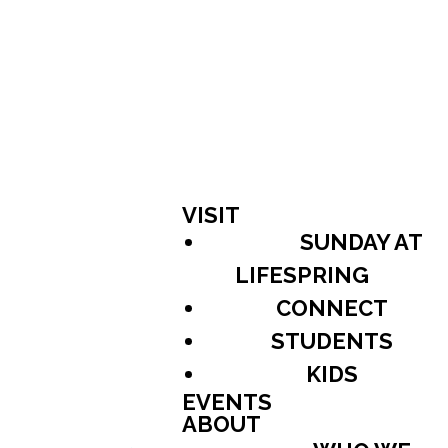
VISIT
SUNDAY AT
LIFESPRING
CONNECT
STUDENTS
KIDS
EVENTS
ABOUT