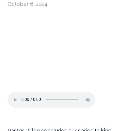
October 6, 2024
Pastor Dillon concludes our series talking