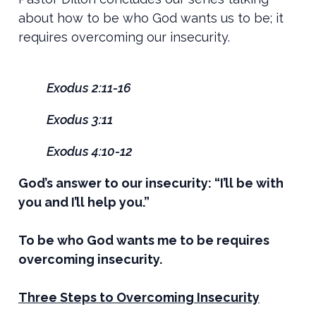
about how to be who God wants us to be; it
requires overcoming our insecurity.
Exodus 2:11-16
Exodus 3:11
Exodus 4:10-12
God’s answer to our insecurity: “I’ll be with
you and I’ll help you.”
To be who God wants me to be requires
overcoming insecurity.
Three Steps to Overcoming Insecurity