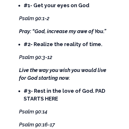
#1- Get your eyes on God
Psalm 90:1-2
Pray: “God, increase my awe of You.”
#2- Realize the reality of time.
Psalm 90:3-12
Live the way you wish you would live
for God starting now.
#3- Rest in the love of God. PAD
STARTS HERE
Psalm 90:14
Psalm 90:16-17