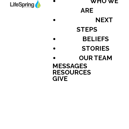
WHO WE
ARE
NEXT
STEPS
BELIEFS
STORIES
OUR TEAM
MESSAGES
RESOURCES
GIVE