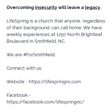
Overcoming
insecurity
will leave a
legacy
.
LifeSpring is a church that anyone, regardless
of their background, can call home. We have
weekly experiences at 1250 North Brightleaf
Boulevard in Smithfield, NC.
We are #ForSmithfield.
Connect with us:
Website - https://lifespringnc.com
Facebook -
https://facebook.com/lifespringnc/