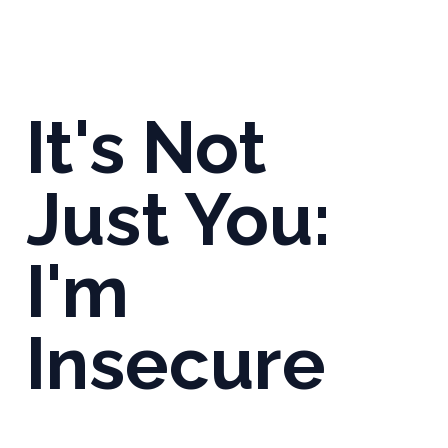
It's Not
Just You:
I'm
Insecure