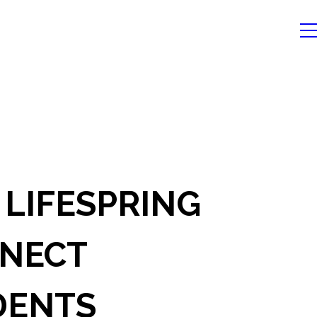
 LIFESPRING
NECT
DENTS