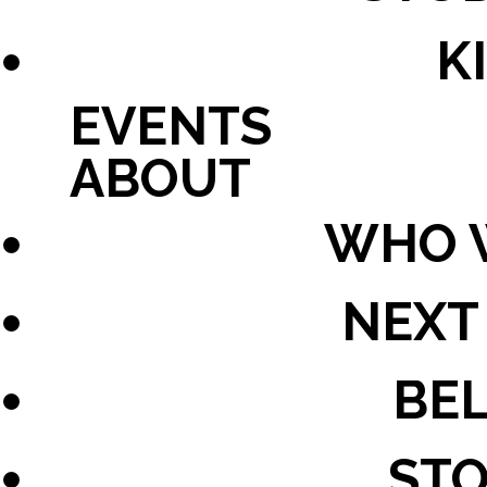
K
EVENTS
ABOUT
WHO 
NEXT
BEL
STO