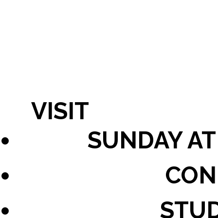
VISIT
SUNDAY AT
CON
STU