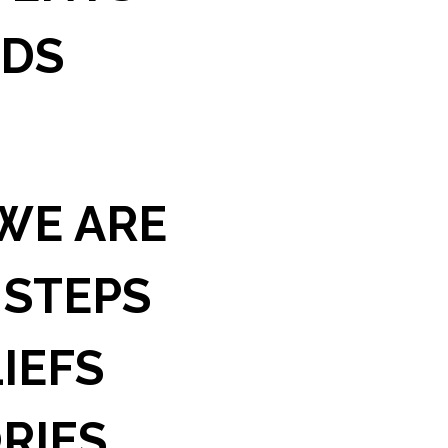
IDS
WE ARE
 STEPS
IEFS
RIES