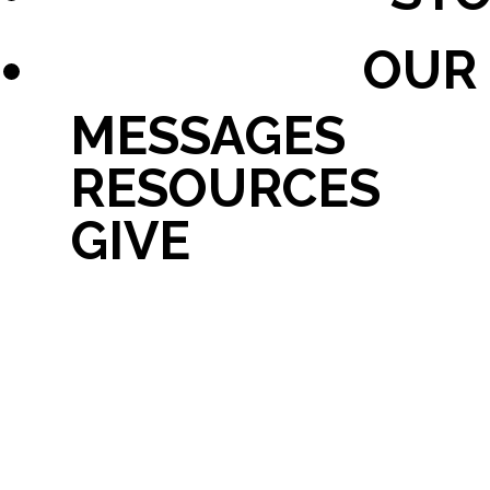
OUR
MESSAGES
RESOURCES
GIVE