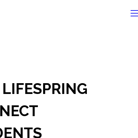
 LIFESPRING
NECT
DENTS