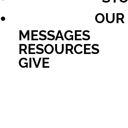
OUR
MESSAGES
RESOURCES
GIVE