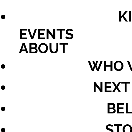
K
EVENTS
ABOUT
WHO 
NEXT
BEL
STO