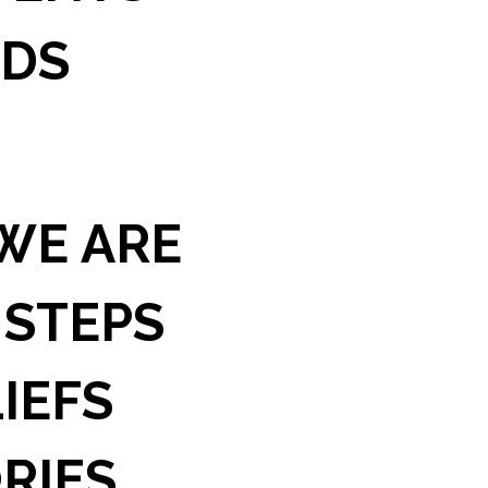
IDS
WE ARE
 STEPS
IEFS
RIES