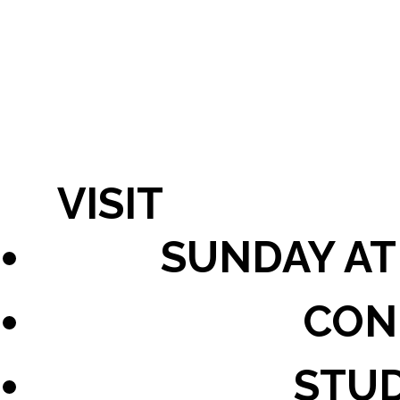
VISIT
SUNDAY AT
CON
STU