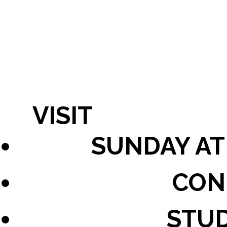
VISIT
SUNDAY AT
CON
STU