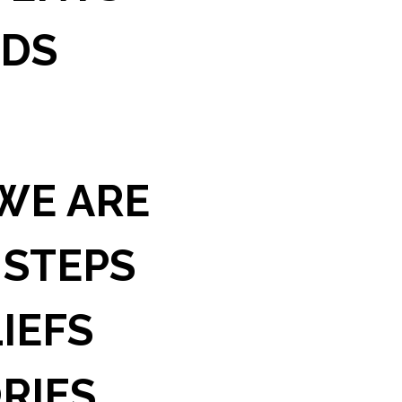
IDS
WE ARE
 STEPS
IEFS
RIES