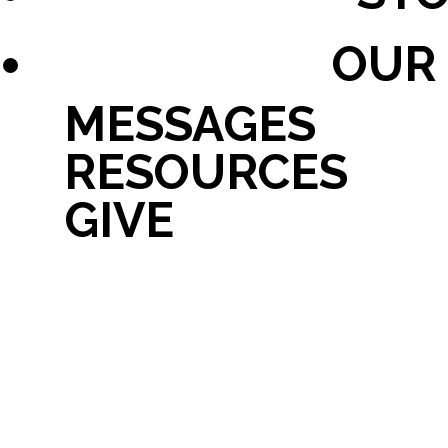
OUR
MESSAGES
RESOURCES
GIVE