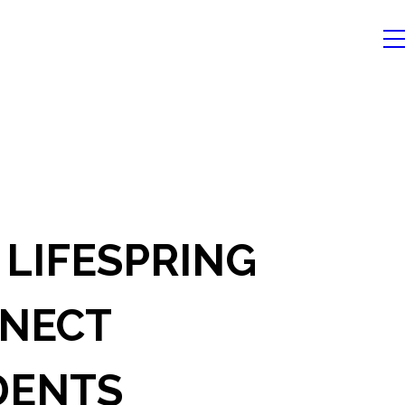
 LIFESPRING
NECT
DENTS