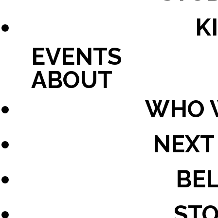
K
EVENTS
ABOUT
WHO 
NEXT
BEL
STO