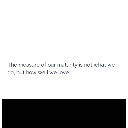
The measure of our maturity is not what we
do, but how well we love.