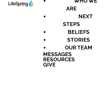
WHO WE
ARE
NEXT
STEPS
BELIEFS
STORIES
OUR TEAM
MESSAGES
RESOURCES
GIVE