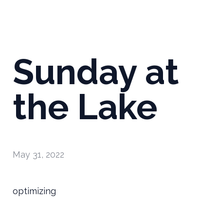
Sunday at
the Lake
May 31, 2022
optimizing