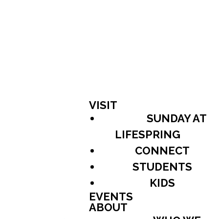
VISIT
SUNDAY AT
LIFESPRING
CONNECT
STUDENTS
KIDS
EVENTS
ABOUT