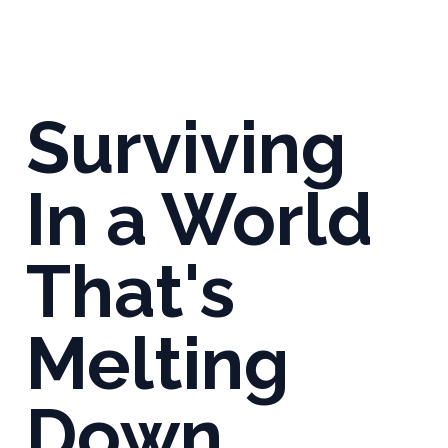
Surviving
In a World
That's
Melting
Down