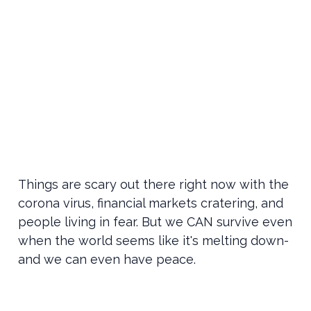
Things are scary out there right now with the
corona virus, financial markets cratering, and
people living in fear. But we CAN survive even
when the world seems like it's melting down-
and we can even have peace.