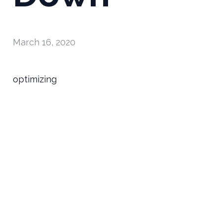
March 16, 2020
optimizing