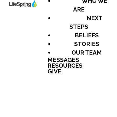
WHO WE
ARE
NEXT
STEPS
BELIEFS
STORIES
OUR TEAM
MESSAGES
RESOURCES
GIVE