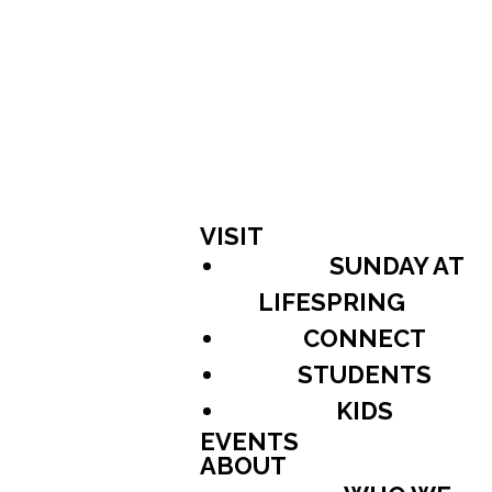
VISIT
SUNDAY AT
LIFESPRING
CONNECT
STUDENTS
KIDS
EVENTS
ABOUT