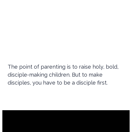
The point of parenting is to raise holy, bold,
disciple-making children. But to make
disciples, you have to be a disciple first.