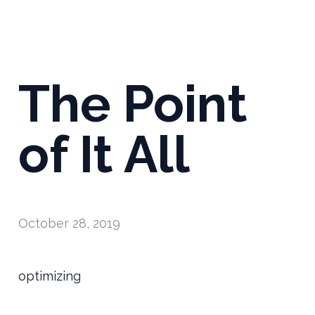
The Point
of It All
October 28, 2019
optimizing