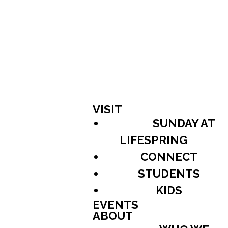
VISIT
SUNDAY AT
LIFESPRING
CONNECT
STUDENTS
KIDS
EVENTS
ABOUT