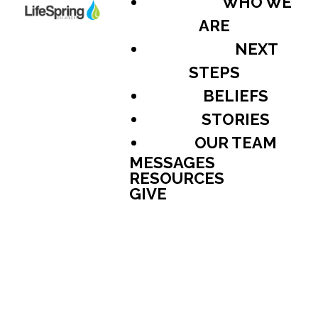
WHO WE
ARE
NEXT
STEPS
BELIEFS
STORIES
OUR TEAM
MESSAGES
RESOURCES
GIVE