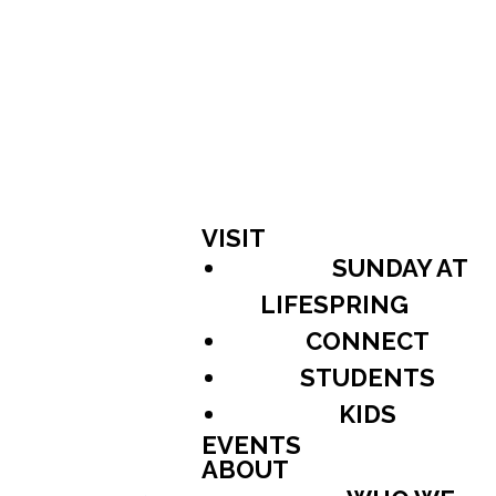
VISIT
SUNDAY AT
LIFESPRING
CONNECT
STUDENTS
KIDS
EVENTS
ABOUT