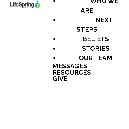
WHO WE
ARE
NEXT
STEPS
BELIEFS
STORIES
OUR TEAM
MESSAGES
RESOURCES
GIVE