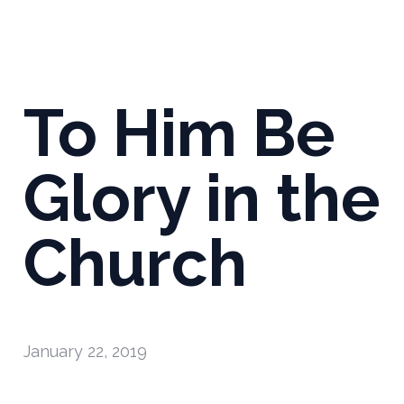
To Him Be
Glory in the
Church
January 22, 2019