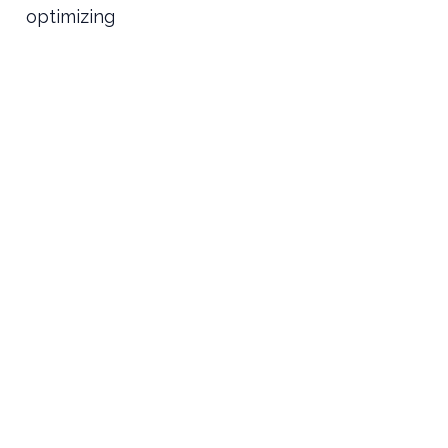
optimizing