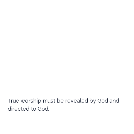
True worship must be revealed by God and
directed to God.