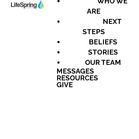
WHO WE
ARE
NEXT
STEPS
BELIEFS
STORIES
OUR TEAM
MESSAGES
RESOURCES
GIVE