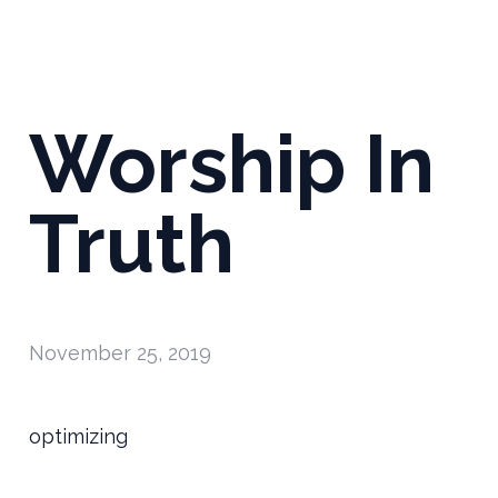
Worship In
Truth
November 25, 2019
optimizing