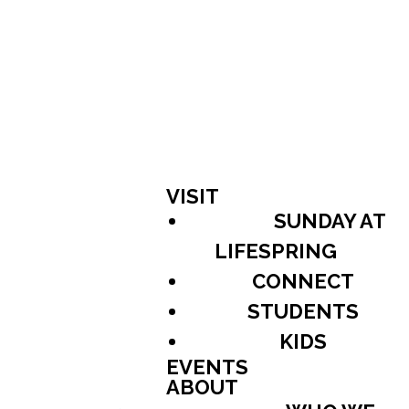
VISIT
SUNDAY AT
LIFESPRING
CONNECT
STUDENTS
KIDS
EVENTS
ABOUT